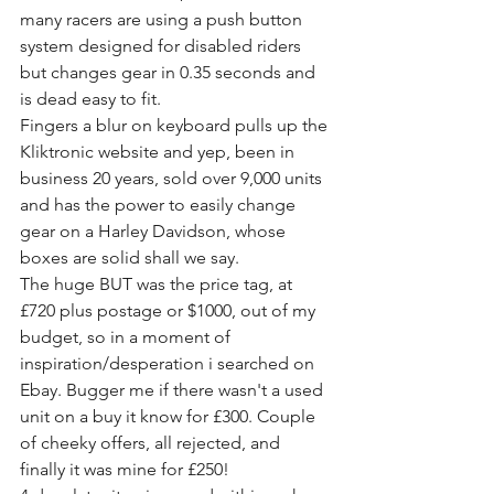
many racers are using a push button 
system designed for disabled riders 
but changes gear in 0.35 seconds and 
is dead easy to fit.
Fingers a blur on keyboard pulls up the 
Kliktronic website and yep, been in 
business 20 years, sold over 9,000 units 
and has the power to easily change 
gear on a Harley Davidson, whose 
boxes are solid shall we say.
The huge BUT was the price tag, at 
£720 plus postage or $1000, out of my 
budget, so in a moment of 
inspiration/desperation i searched on 
Ebay. Bugger me if there wasn't a used 
unit on a buy it know for £300. Couple 
of cheeky offers, all rejected, and 
finally it was mine for £250!