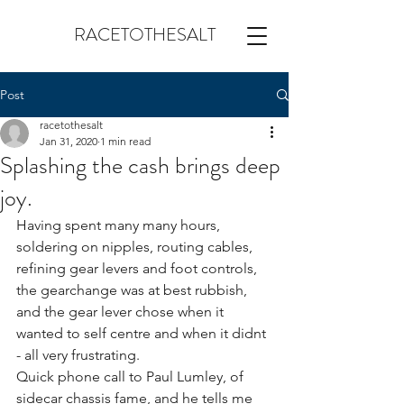
RACETOTHESALT
Post
racetothesalt
Jan 31, 2020
1 min read
Splashing the cash brings deep
joy.
Having spent many many hours, 
soldering on nipples, routing cables, 
refining gear levers and foot controls, 
the gearchange was at best rubbish, 
and the gear lever chose when it 
wanted to self centre and when it didnt 
- all very frustrating.
Quick phone call to Paul Lumley, of 
sidecar chassis fame, and he tells me 