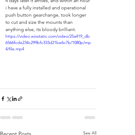
4 days later it arrives, and within an hour 
i have a fully installed and operational 
push button gearchange, took longer 
to cut and size the mounts than 
anything else, its bloody brilliant.
https://video.wixstatic.com/video/25a419_db
6566fcde234c299bfc333d21be6c7b/1080p/mp
4/file.mp4
See All
Recent Posts