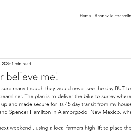
Home - Bonneville streamli
, 2025
1 min read
er believe me!
m sure many though they would never see the day BUT t
reamliner. The plan is to deliver the bike to surrey where 
d up and made secure for its 45 day transit from my hou
r and Spencer Hamilton in Alamorgodo, New Mexico, whe
 next weekend , using a local farmers high lift to place the