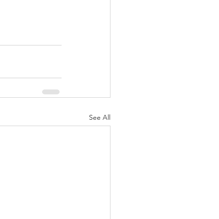
See All