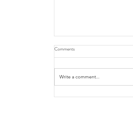
Back on it!
Comments
Those who know, know I spent 7
hours at Technical inspection last
speedweek in August 2025
Write a comment...
having bike checked over. Loads
of issues as expected found. I
came back to US in November
2025 to move it on