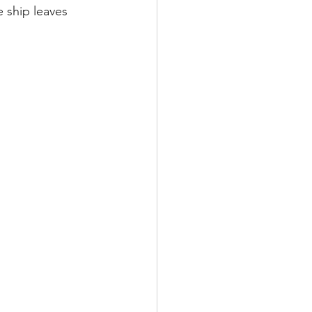
e ship leaves 