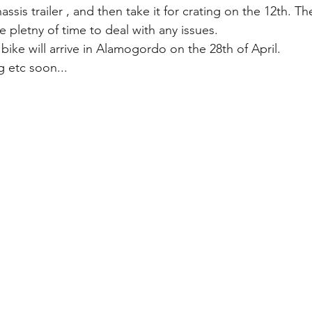
ssis trailer , and then take it for crating on the 12th. Th
 pletny of time to deal with any issues.
 bike will arrive in Alamogordo on the 28th of April. 
g etc soon...