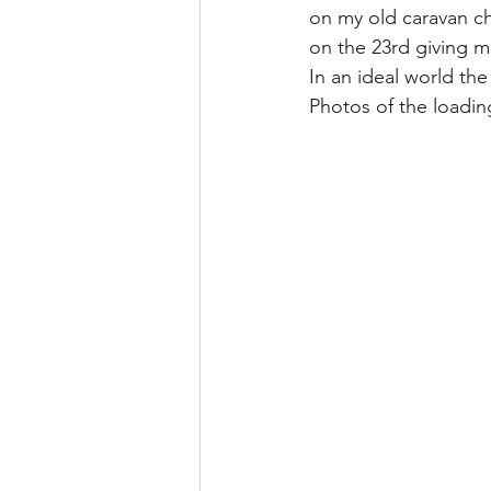
on my old caravan cha
on the 23rd giving me
In an ideal world the
Photos of the loadin