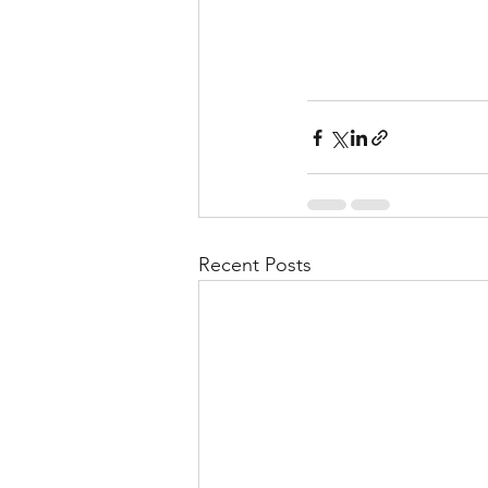
Recent Posts