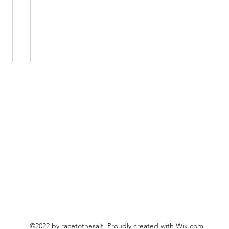
Plans for 2025
Been 
©2022 by racetothesalt. Proudly created with Wix.com