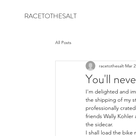
RACETOTHESALT
All Posts
racetothesalt
Mar 2
You'll nev
I'm delighted and i
the shipping of my st
professionally crate
friends Wally Kohle
the sidecar.
I shall load the bike