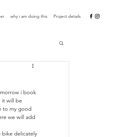
ner
why i am doing this
Project details
omorrow i book 
it will be 
se to my good 
re we will add 
 bike delicately 