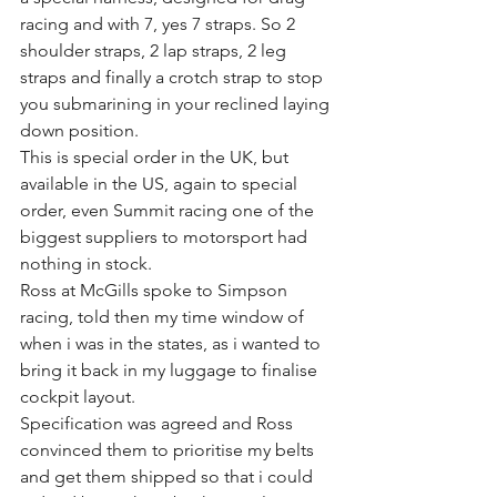
racing and with 7, yes 7 straps. So 2 
shoulder straps, 2 lap straps, 2 leg 
straps and finally a crotch strap to stop 
you submarining in your reclined laying 
down position.
This is special order in the UK, but 
available in the US, again to special 
order, even Summit racing one of the 
biggest suppliers to motorsport had 
nothing in stock.
Ross at McGills spoke to Simpson 
racing, told then my time window of 
when i was in the states, as i wanted to 
bring it back in my luggage to finalise 
cockpit layout.
Specification was agreed and Ross 
convinced them to prioritise my belts 
and get them shipped so that i could 