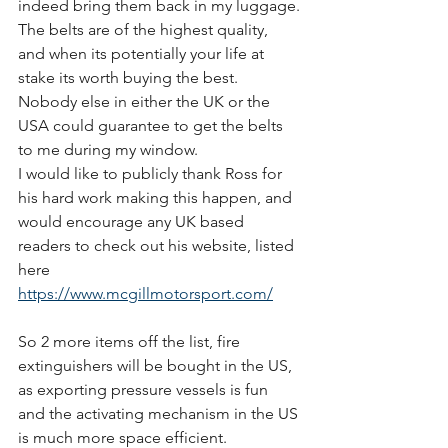
indeed bring them back in my luggage.
The belts are of the highest quality, 
and when its potentially your life at 
stake its worth buying the best. 
Nobody else in either the UK or the 
USA could guarantee to get the belts 
to me during my window.
I would like to publicly thank Ross for 
his hard work making this happen, and 
would encourage any UK based 
readers to check out his website, listed 
here
https://www.mcgillmotorsport.com/
So 2 more items off the list, fire 
extinguishers will be bought in the US, 
as exporting pressure vessels is fun 
and the activating mechanism in the US 
is much more space efficient.