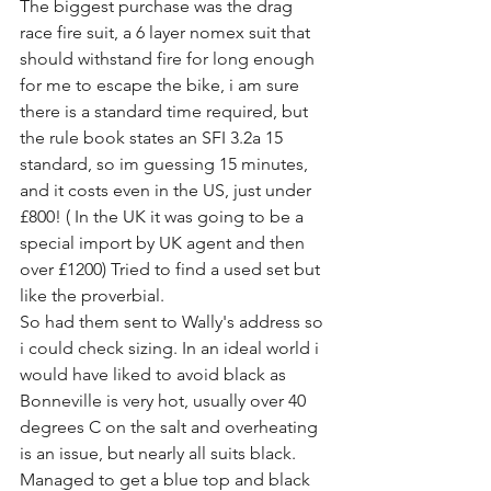
The biggest purchase was the drag 
race fire suit, a 6 layer nomex suit that 
should withstand fire for long enough 
for me to escape the bike, i am sure 
there is a standard time required, but 
the rule book states an SFI 3.2a 15 
standard, so im guessing 15 minutes, 
and it costs even in the US, just under 
£800! ( In the UK it was going to be a 
special import by UK agent and then 
over £1200) Tried to find a used set but 
like the proverbial.
So had them sent to Wally's address so 
i could check sizing. In an ideal world i 
would have liked to avoid black as 
Bonneville is very hot, usually over 40 
degrees C on the salt and overheating 
is an issue, but nearly all suits black. 
Managed to get a blue top and black 