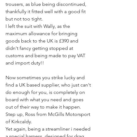
trousers, as blue being discontinued, 
thankfully it fitted well with a good fit 
but not too tight.
I left the suit with Wally, as the 
maximum allowance for bringing 
goods back to the UK is £390 and 
didn't fancy getting stopped at 
customs and being made to pay VAT 
and import duty!!
Now sometimes you strike lucky and 
find a UK based supplier, who just can't 
do enough for you, is completely on 
board with what you need and goes 
out of their way to make it happen.
Step up, Ross from McGills Motorsport 
of Kirkcaldy.
Yet again, being a streamliner i needed 
a special harness, designed for drag 