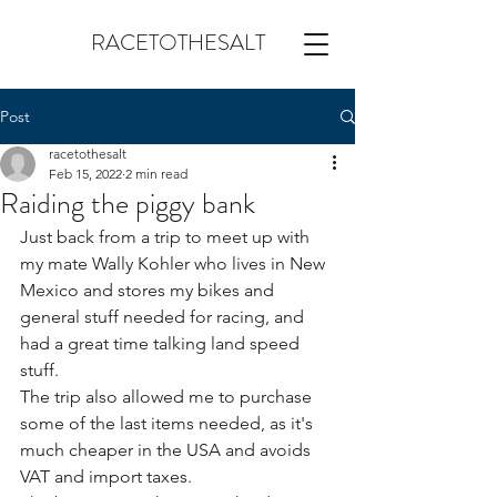
RACETOTHESALT
Post
racetothesalt
Feb 15, 2022
2 min read
Raiding the piggy bank
Just back from a trip to meet up with 
my mate Wally Kohler who lives in New 
Mexico and stores my bikes and 
general stuff needed for racing, and 
had a great time talking land speed  
stuff.
The trip also allowed me to purchase 
some of the last items needed, as it's 
much cheaper in the USA and avoids 
VAT and import taxes.