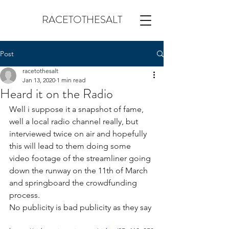
RACETOTHESALT
Post
racetothesalt
Jan 13, 2020
1 min read
Heard it on the Radio
Well i suppose it a snapshot of fame, 
well a local radio channel really, but 
interviewed twice on air and hopefully 
this will lead to them doing some 
video footage of the streamliner going 
down the runway on the 11th of March 
and springboard the crowdfunding 
process.
No publicity is bad publicity as they say