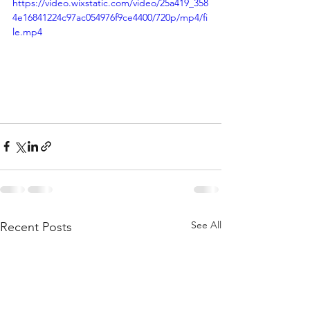
https://video.wixstatic.com/video/25a419_358
4e16841224c97ac054976f9ce4400/720p/mp4/fi
le.mp4
See All
Recent Posts