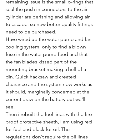
remaining issue is the small o-rings that 
seal the push in connectors to the air 
cylinder are perishing and allowing air 
to escape, so new better quality fittings 
need to be purchased.
Have wired up the water pump and fan 
cooling system, only to find a blown 
fuse in the water pump feed and that 
the fan blades kissed part of the 
mounting bracket making a hell of a 
din. Quick hacksaw and created 
clearance and the system now works as 
it should, marginally concerned at the 
current draw on the battery but we'll 
see.
Then i rebuilt the fuel lines with the fire 
proof protective sheath, i am using red 
for fuel and black for oil. The 
regulations don't require the oil lines 