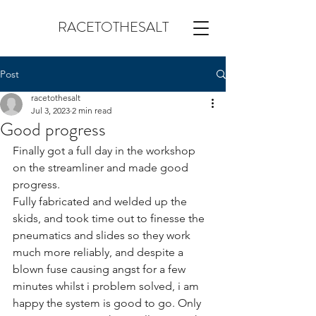
RACETOTHESALT
Post
racetothesalt
Jul 3, 2023
2 min read
Good progress
Finally got a full day in the workshop 
on the streamliner and made good 
progress.
Fully fabricated and welded up the 
skids, and took time out to finesse the 
pneumatics and slides so they work 
much more reliably, and despite a 
blown fuse causing angst for a few 
minutes whilst i problem solved, i am 
happy the system is good to go. Only 