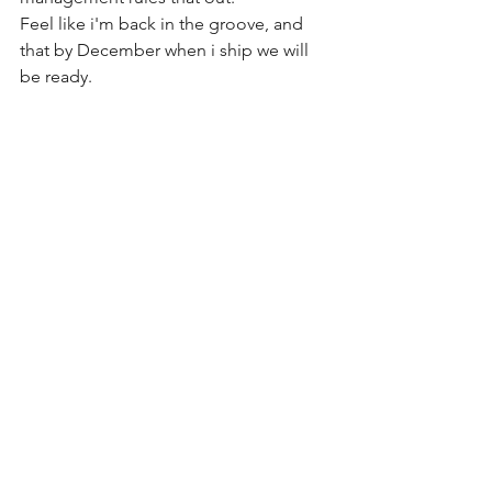
Feel like i'm back in the groove, and 
that by December when i ship we will 
be ready.