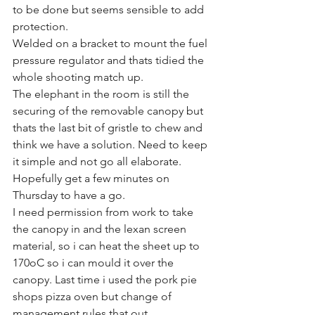
to be done but seems sensible to add 
protection.
Welded on a bracket to mount the fuel 
pressure regulator and thats tidied the 
whole shooting match up.
The elephant in the room is still the 
securing of the removable canopy but 
thats the last bit of gristle to chew and 
think we have a solution. Need to keep 
it simple and not go all elaborate. 
Hopefully get a few minutes on 
Thursday to have a go. 
I need permission from work to take 
the canopy in and the lexan screen 
material, so i can heat the sheet up to 
170oC so i can mould it over the 
canopy. Last time i used the pork pie 
shops pizza oven but change of 
management rules that out.