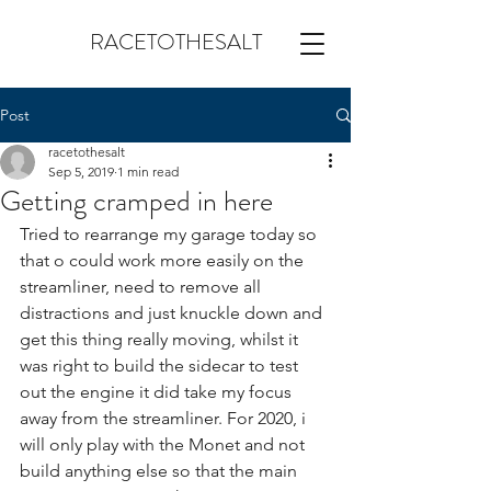
RACETOTHESALT
Post
racetothesalt
Sep 5, 2019
1 min read
Getting cramped in here
Tried to rearrange my garage today so 
that o could work more easily on the 
streamliner, need to remove all 
distractions and just knuckle down and 
get this thing really moving, whilst it 
was right to build the sidecar to test 
out the engine it did take my focus 
away from the streamliner. For 2020, i 
will only play with the Monet and not 
build anything else so that the main 