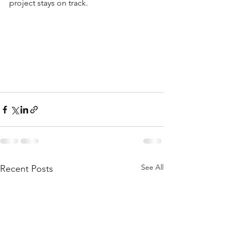
project stays on track.
See All
Recent Posts