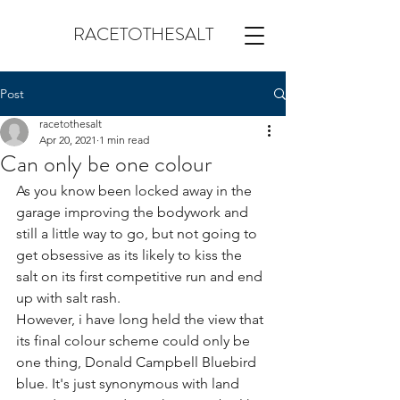
RACETOTHESALT
Post
racetothesalt
Apr 20, 2021
1 min read
Can only be one colour
As you know been locked away in the 
garage improving the bodywork and 
still a little way to go, but not going to 
get obsessive as its likely to kiss the 
salt on its first competitive run and end 
up with salt rash.
However, i have long held the view that 
its final colour scheme could only be 
one thing, Donald Campbell Bluebird 
blue. It's just synonymous with land 