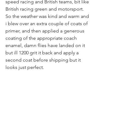
speed racing and British teams, bit like 
British racing green and motorsport.
So the weather was kind and warm and 
i blew over an extra couple of coats of 
primer, and then applied a generous 
coating of the appropriate coach 
enamel, damn flies have landed on it 
but ill 1200 grit it back and apply a 
second coat before shipping but it 
looks just perfect.