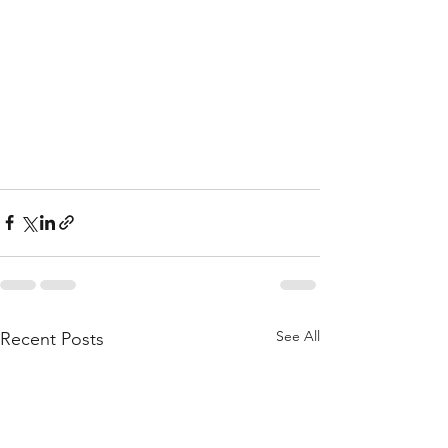
See All
Recent Posts