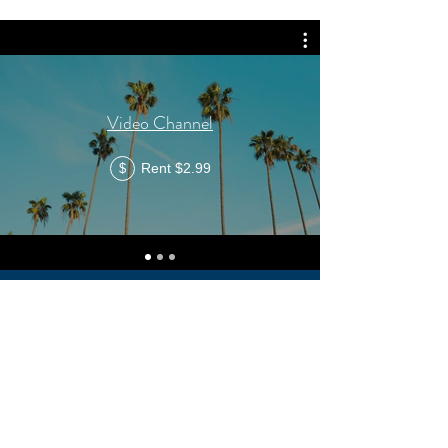
Video Channel
Rent $2.99
$
CONTACT