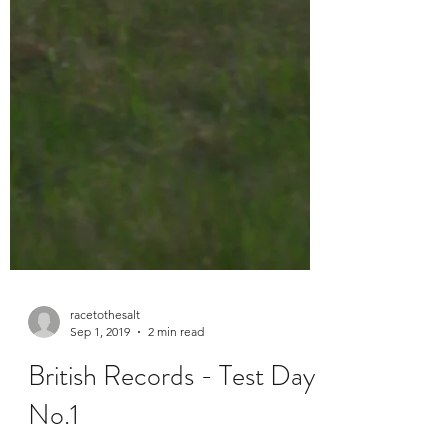
racetothesalt
Sep 1, 2019
2 min read
British Records - Test Day