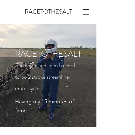
RACETOTHESALT
RACETOTHESALT
Building a land speed record
turbo 2 stroke streamliner
motorcycle
Having my 15 minutes of
fame