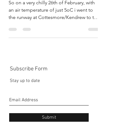
No.1
So on a very chilly 26th of February, with
an air temperature of just 5oC i went to
the runway at Cottesmore/Kendrew to test
the Aprilia,...
Subscribe Form
Stay up to date
Submit